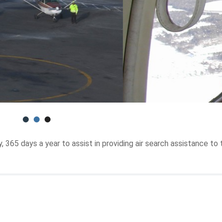
365 days a year to assist in providing air search assistance to 