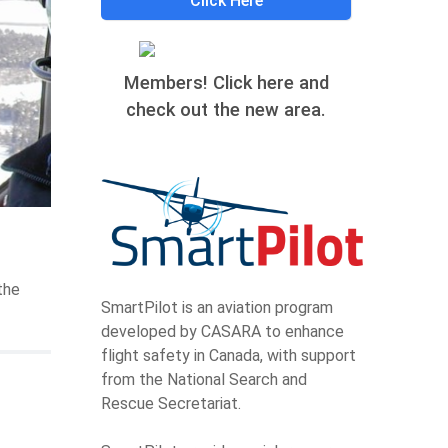
Click Here
Members! Click here and
check out the new area.
the
SmartPilot is an aviation program
developed by CASARA to enhance
flight safety in Canada, with support
from the National Search and
Rescue Secretariat.