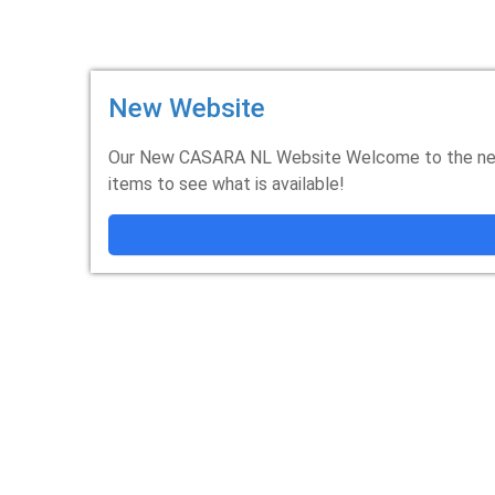
New Website
Our New CASARA NL Website Welcome to the new
items to see what is available!