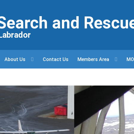
r Search and Rescu
Labrador
About Us
Contact Us
Members Area
MO