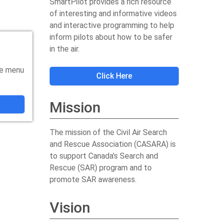
SmartPilot provides a rich resource
of interesting and informative videos
and interactive programming to help
inform pilots about how to be safer
in the air.
he menu
Click Here
Mission
The mission of the Civil Air Search
and Rescue Association (CASARA) is
to support Canada’s Search and
Rescue (SAR) program and to
promote SAR awareness.
Vision