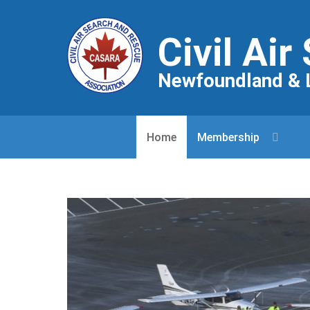
Civil Ai
Newfoundland & 
Home
Membership