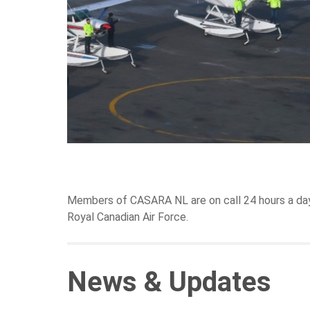
Members of CASARA NL are on call 24 hours a day, 
Royal Canadian Air Force.
News & Updates