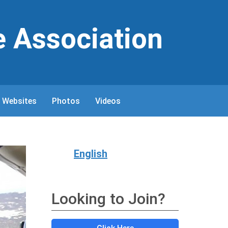
e Association
 Websites
Photos
Videos
English
Looking to Join?