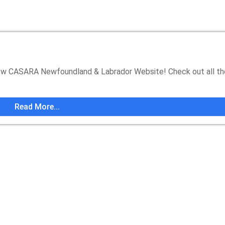
 CASARA Newfoundland & Labrador Website! Check out all t
Read More...